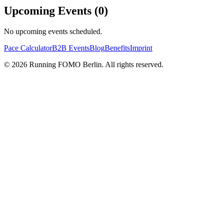
Upcoming Events (
0
)
No upcoming events scheduled.
Pace Calculator
B2B Events
Blog
Benefits
Imprint
©
2026
Running FOMO Berlin. All rights reserved.