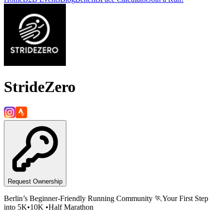
StrideZero
Request Ownership
Berlin’s Beginner-Friendly Running Community 🏃Your First Step
into 5K•10K •Half Marathon