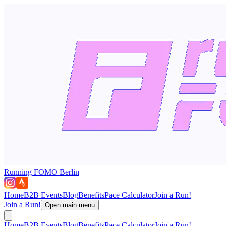
Running FOMO Berlin
Home
B2B Events
Blog
Benefits
Pace Calculator
Join a Run!
Join a Run!
Open main menu
Home
B2B Events
Blog
Benefits
Pace Calculator
Join a Run!