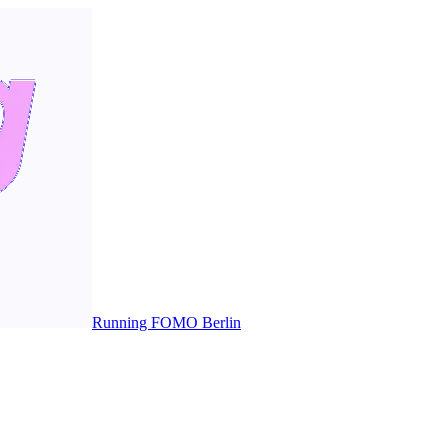
Running FOMO Berlin