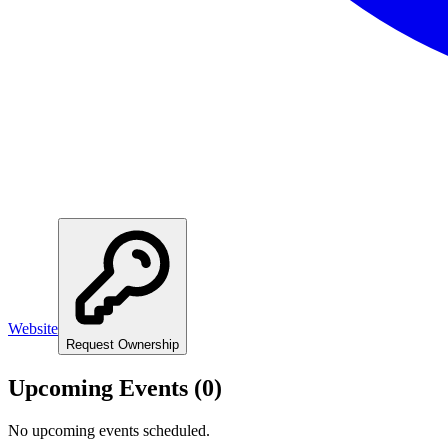
Website
Request Ownership
Upcoming Events (
0
)
No upcoming events scheduled.