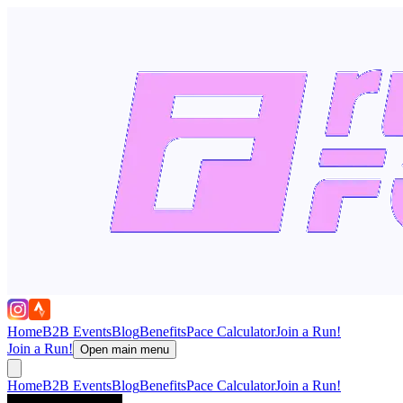
Home
B2B Events
Blog
Benefits
Pace Calculator
Join a Run!
Join a Run!
Open main menu
Home
B2B Events
Blog
Benefits
Pace Calculator
Join a Run!