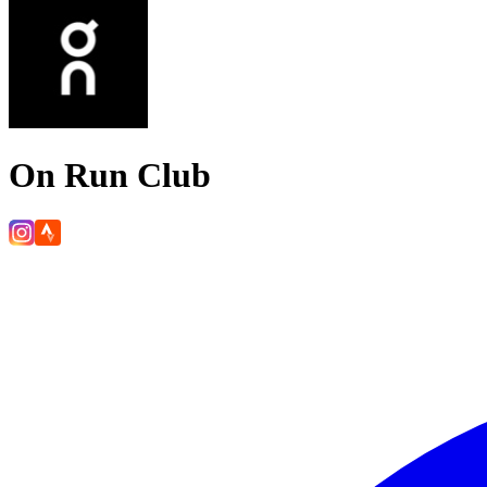
On Run Club