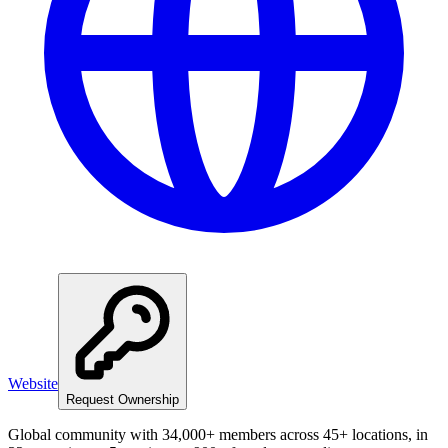
Website
Request Ownership
Global community with 34,000+ members across 45+ locations, in