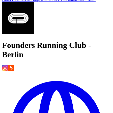
Founders Running Club -
Berlin