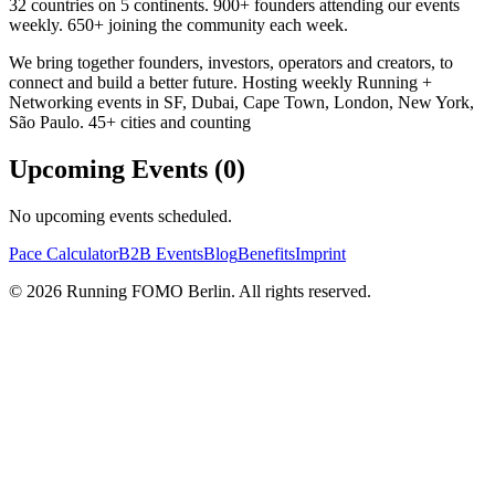
32 countries on 5 continents. 900+ founders attending our events
weekly. 650+ joining the community each week.
We bring together founders, investors, operators and creators, to
connect and build a better future. Hosting weekly Running +
Networking events in SF, Dubai, Cape Town, London, New York,
São Paulo. 45+ cities and counting
Upcoming Events (
0
)
No upcoming events scheduled.
Pace Calculator
B2B Events
Blog
Benefits
Imprint
©
2026
Running FOMO Berlin. All rights reserved.