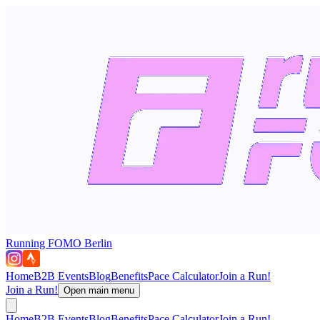
Running FOMO Berlin
Home
B2B Events
Blog
Benefits
Pace Calculator
Join a Run!
Join a Run!
Open main menu
Home
B2B Events
Blog
Benefits
Pace Calculator
Join a Run!