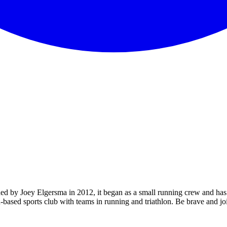
ded by Joey Elgersma in 2012, it began as a small running crew and has
n-based sports club with teams in running and triathlon. Be brave and j