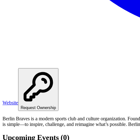
Website
Request Ownership
Berlin Braves is a modern sports club and culture organization. Foun
is simple—to inspire, challenge, and reimagine what’s possible. Berli
Upcoming Events (
0
)