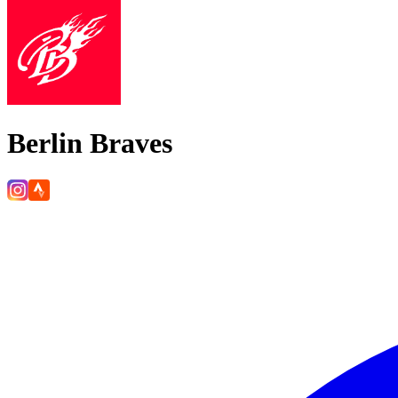
Berlin Braves