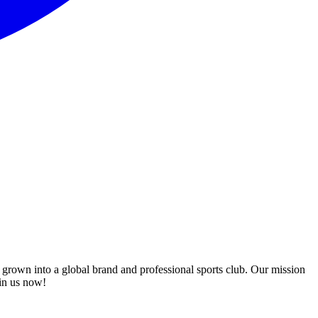
 grown into a global brand and professional sports club. Our mission
oin us now!