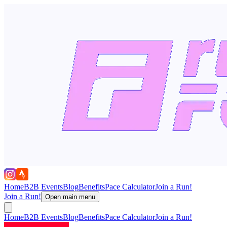
Home
B2B Events
Blog
Benefits
Pace Calculator
Join a Run!
Join a Run!
Open main menu
Home
B2B Events
Blog
Benefits
Pace Calculator
Join a Run!