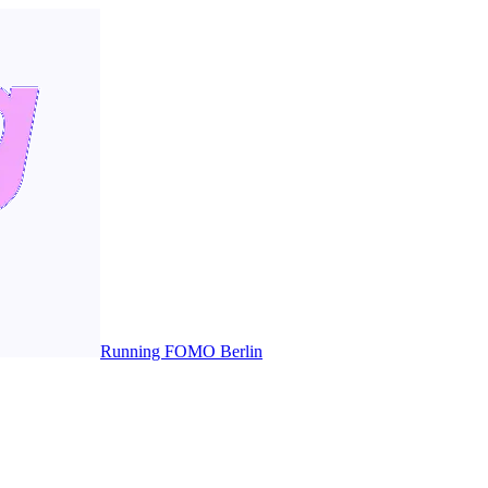
Running FOMO Berlin