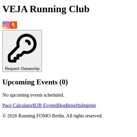
VEJA Running Club
Request Ownership
Upcoming Events (
0
)
No upcoming events scheduled.
Pace Calculator
B2B Events
Blog
Benefits
Imprint
©
2026
Running FOMO Berlin. All rights reserved.