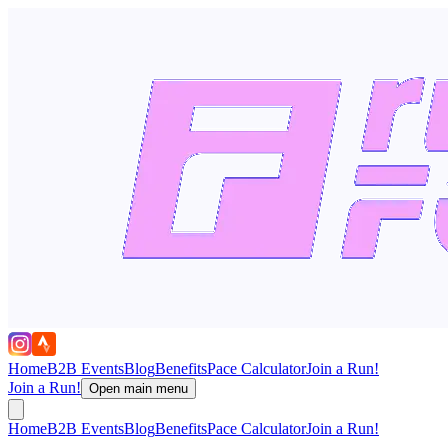
Home
B2B Events
Blog
Benefits
Pace Calculator
Join a Run!
Join a Run!
Open main menu
Home
B2B Events
Blog
Benefits
Pace Calculator
Join a Run!