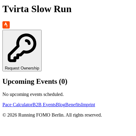
Tvirta Slow Run
Request Ownership
Upcoming Events (
0
)
No upcoming events scheduled.
Pace Calculator
B2B Events
Blog
Benefits
Imprint
©
2026
Running FOMO Berlin. All rights reserved.