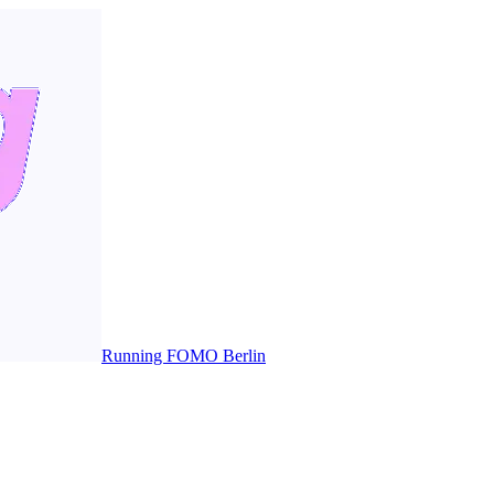
Running FOMO Berlin