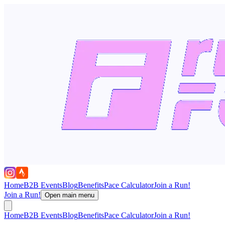
Home
B2B Events
Blog
Benefits
Pace Calculator
Join a Run!
Join a Run!
Open main menu
Home
B2B Events
Blog
Benefits
Pace Calculator
Join a Run!