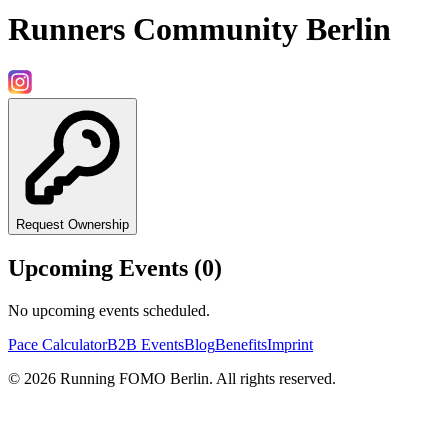
Runners Community Berlin
Request Ownership
Upcoming Events (
0
)
No upcoming events scheduled.
Pace Calculator
B2B Events
Blog
Benefits
Imprint
©
2026
Running FOMO Berlin. All rights reserved.