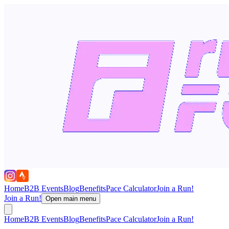
Home
B2B Events
Blog
Benefits
Pace Calculator
Join a Run!
Join a Run!
Open main menu
Home
B2B Events
Blog
Benefits
Pace Calculator
Join a Run!