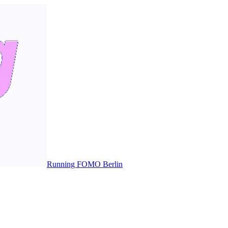
Running FOMO Berlin