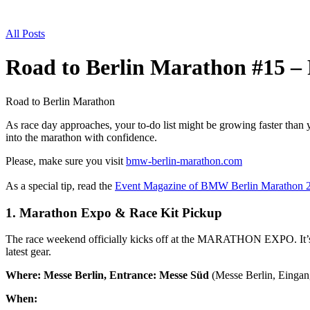
All Posts
Road to Berlin Marathon #15 – 
Road to Berlin Marathon
As race day approaches, your to-do list might be growing faster than y
into the marathon with confidence.
Please, make sure you visit
bmw-berlin-marathon.com
As a special tip, read the
Event Magazine of BMW Berlin Marathon 
1. Marathon Expo & Race Kit Pickup
The race weekend officially kicks off at the MARATHON EXPO. It’s mor
latest gear.
Where:
Messe Berlin, Entrance: Messe Süd
(Messe Berlin, Einga
When: