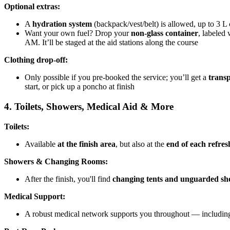
Optional extras:
A
hydration system
(backpack/vest/belt) is allowed, up to 3 L 
Want your own fuel? Drop your
non-glass container
, labeled
AM. It’ll be staged at the aid stations along the course
Clothing drop-off:
Only possible if you pre-booked the service; you’ll get a
transp
start, or pick up a poncho at finish
4. Toilets, Showers, Medical Aid & More
Toilets:
Available
at the finish area
, but also at the
end of each refre
Showers & Changing Rooms:
After the finish, you'll find
changing tents and unguarded s
Medical Support:
A robust medical network supports you throughout — including b