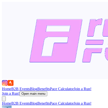
Home
B2B Events
Blog
Benefits
Pace Calculator
Join a Run!
Join a Run!
Open main menu
Home
B2B Events
Blog
Benefits
Pace Calculator
Join a Run!