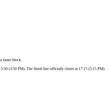
a faster block.
15:50 (3:50 PM). The finish line officially closes at 17:15 (5:15 PM).