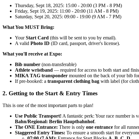
Thursday, Sept 18, 2025: 15:00 - 20:00 (3 PM - 8 PM)
Friday, Sept 19, 2025: 11:00 - 20:00 (11 AM - 8 PM)
Saturday, Sept 20, 2025: 09:00 - 19:00 (9 AM - 7 PM)
What You MUST Bring:
Your
Start Card
(this will be sent to you by email).
A valid
Photo ID
(ID card, passport, driver's license).
What you'll receive at Expo:
Bib number
(non-transferable)
Athlete wristband
— required for access to both start and finis
MIKA TAG transponder
mounted on the back of your bib fo
If pre-booked: a
transparent clothing bag
with label (for cloth
2. Getting to the Start & Entry Times
This is one of the most important parts to plan!
Use Public Transport!
A fantastic perk: Your race number is v
Bahn/Regional: Berlin Hauptbahnhof
.
The ONE Entrance:
There is only
one entrance
for all runner
Staggered Entry Times:
To ensure a smooth start for everyone,
07:00 (7 AM):
Entrance for Start Blocks
A, B, C, D