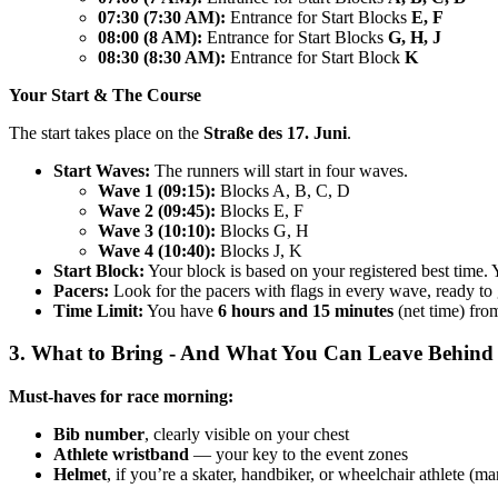
07:30 (7:30 AM):
Entrance for Start Blocks
E, F
08:00 (8 AM):
Entrance for Start Blocks
G, H, J
08:30 (8:30 AM):
Entrance for Start Block
K
Your Start & The Course
The start takes place on the
Straße des 17. Juni
.
Start Waves:
The runners will start in four waves.
Wave 1 (09:15):
Blocks A, B, C, D
Wave 2 (09:45):
Blocks E, F
Wave 3 (10:10):
Blocks G, H
Wave 4 (10:40):
Blocks J, K
Start Block:
Your block is based on your registered best time. 
Pacers:
Look for the pacers with flags in every wave, ready to 
Time Limit:
You have
6 hours and 15 minutes
(net time) from
3. What to Bring - And What You Can Leave Behind
Must-haves for race morning:
Bib number
, clearly visible on your chest
Athlete wristband
— your key to the event zones
Helmet
, if you’re a skater, handbiker, or wheelchair athlete (m