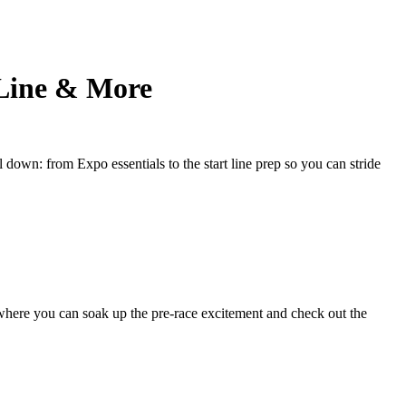
 Line & More
 down: from Expo essentials to the start line prep so you can stride
where you can soak up the pre-race excitement and check out the