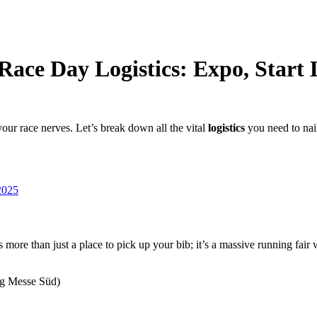
Race Day Logistics: Expo, Start
our race nerves. Let’s break down all the vital
logistics
you need to nail
2025
e than just a place to pick up your bib; it’s a massive running fair 
ng Messe Süd)