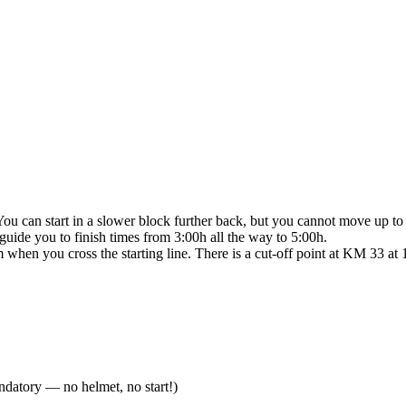
You can start in a slower block further back, but you cannot move up to 
guide you to finish times from 3:00h all the way to 5:00h.
 when you cross the starting line. There is a cut-off point at KM 33 at 
andatory — no helmet, no start!)