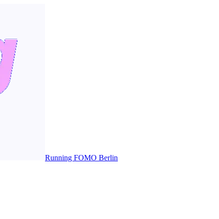
Running FOMO Berlin