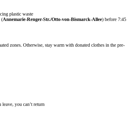
cing plastic waste
 (
Annemarie-Renger-Str./Otto-von-Bismarck-Allee
) before 7:45
nated zones. Otherwise, stay warm with donated clothes in the pre-
 leave, you can’t return