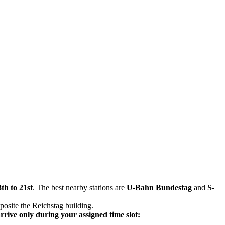
th to 21st
. The best nearby stations are
U-Bahn Bundestag
and
S-
pposite the Reichstag building.
arrive only during your assigned time slot: