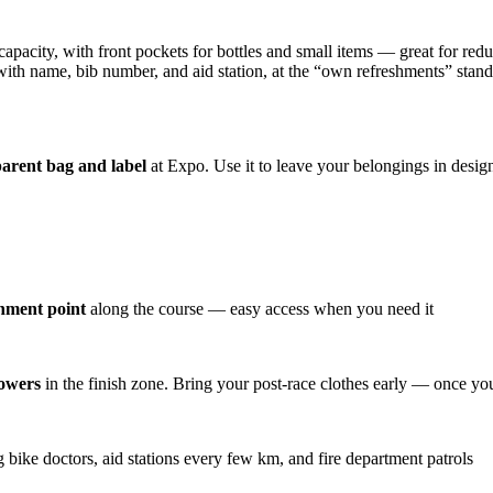
capacity, with front pockets for bottles and small items — great for redu
 with name, bib number, and aid station, at the “own refreshments” stand
arent bag and label
at Expo. Use it to leave your belongings in desig
shment point
along the course — easy access when you need it
howers
in the finish zone. Bring your post-race clothes early — once you
ike doctors, aid stations every few km, and fire department patrols