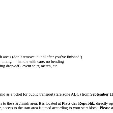
h areas (don’t remove it until after you’ve finished!)
r timing — handle with care, no bending
ing drop-off), event shirt, merch, etc.
alid as a ticket for public transport (fare zone ABC) from
September 18
s to the start/finish area. It is located at
Platz der Republik
, directly o
 access to the start area is timed according to your start block.
Please 