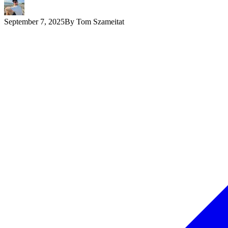
September 7, 2025
By
Tom Szameitat